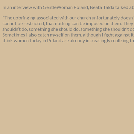
In an interview with GentleWoman Poland, Beata Talda talked ab
“The upbringing associated with our church unfortunately doesn’
cannot be restricted, that nothing can be imposed on them. They 
shouldn’t do, something she should do, something she shouldn’t do.
Sometimes I also catch myself on them, although I fight against it
think women today in Poland are already increasingly realizing thi