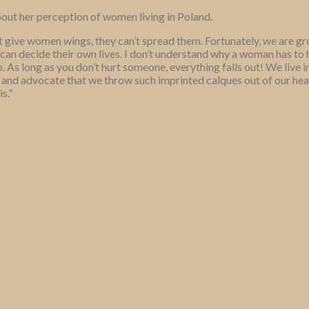
out her perception of women living in Poland.
t give women wings, they can’t spread them. Fortunately, we are gr
can decide their own lives. I don’t understand why a woman has to 
 As long as you don’t hurt someone, everything falls out! We live in
 and advocate that we throw such imprinted calques out of our heads,
s.”