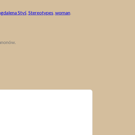
gdalena Styś
,
Stereotypes
,
woman
.
kanonów.