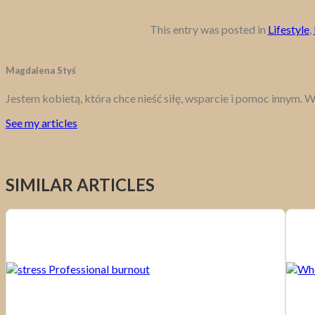
This entry was posted in
Lifestyle
,
Magdalena Styś
Jestem kobietą, która chce nieść siłę, wsparcie i pomoc innym. W
See my articles
SIMILAR ARTICLES