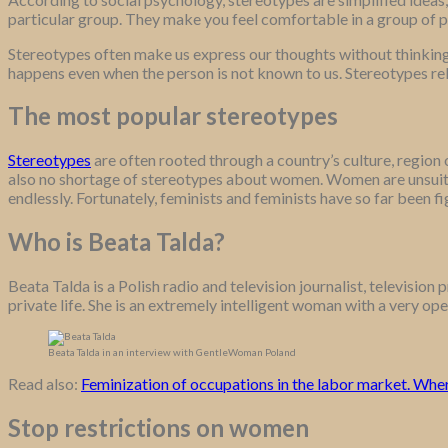
particular group. They make you feel comfortable in a group of 
Stereotypes often make us express our thoughts without thinking t
happens even when the person is not known to us. Stereotypes rela
The most popular stereotypes
Stereotypes
are often rooted through a country’s culture, region
also no shortage of stereotypes about women. Women are unsuita
endlessly. Fortunately, feminists and feminists have so far been f
Who is Beata Talda?
Beata Talda is a Polish radio and television journalist, televisio
private life. She is an extremely intelligent woman with a very op
Beata Talda in an interview with GentleWoman Poland
Read also:
Feminization of occupations in the labor market. Whe
Stop restrictions on women