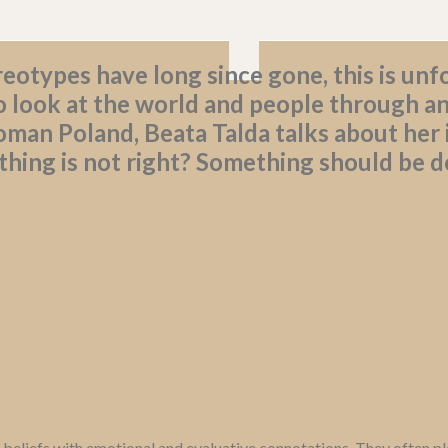
eotypes have long since gone, this is unfo
 look at the world and people through an
man Poland, Beata Talda talks about her
ing is not right? Something should be do
 beliefs with emotional and evaluative connotations. They often pla