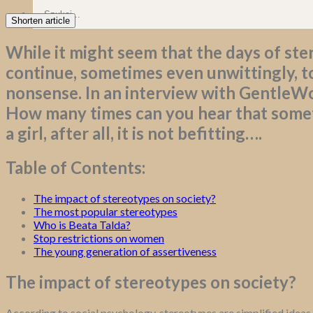
Shorten article
While it might seem that the days of ster
continue, sometimes even unwittingly, to
nonsense. In an interview with GentleWo
How many times can you hear that someth
a girl, after all, it is not befitting….
Table of Contents:
The impact of stereotypes on society?
The most popular stereotypes
Who is Beata Talda?
Stop restrictions on women
The young generation of assertiveness
The impact of stereotypes on society?
According to social psychology, stereotypes are simplified ideas,