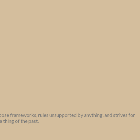
mpose frameworks, rules unsupported by anything, and strives for
thing of the past.