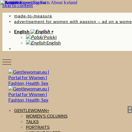
Skip to content
made-to-measure
advertisement for women with passion – ad on a wome
English
Polski
English
B
GENTLEWOMAN
WOMEN’S COLUMNS
TALKS
PORTRAITS