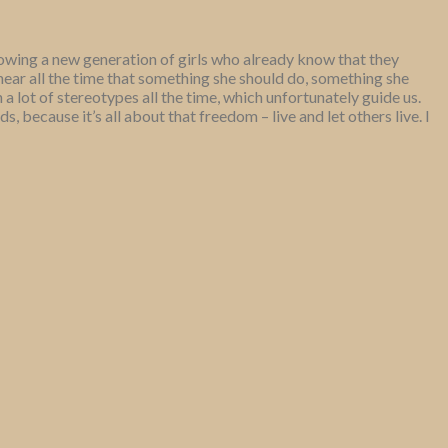
owing a new generation of girls who already know that they
hear all the time that something she should do, something she
 a lot of stereotypes all the time, which unfortunately guide us.
 because it’s all about that freedom – live and let others live. I