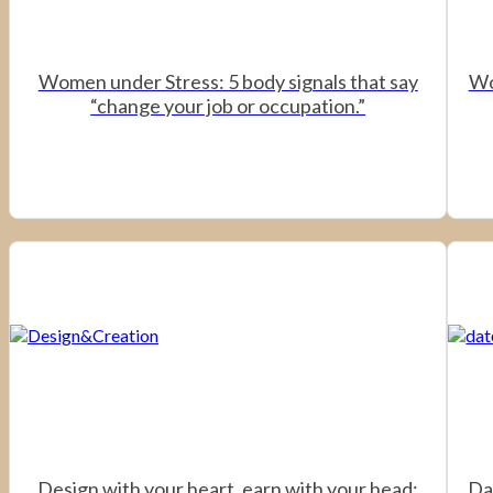
Women under Stress: 5 body signals that say
Wo
“change your job or occupation.”
Design with your heart, earn with your head:
Da