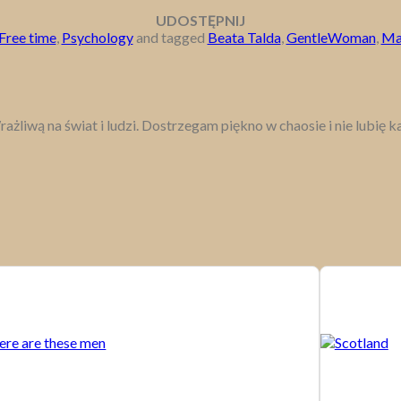
UDOSTĘPNIJ
Free time
,
Psychology
and tagged
Beata Talda
,
GentleWoman
,
Ma
rażliwą na świat i ludzi. Dostrzegam piękno w chaosie i nie lubię 