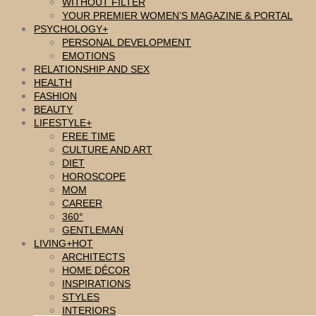
WITHOUT FILTER
YOUR PREMIER WOMEN’S MAGAZINE & PORTAL
PSYCHOLOGY
PERSONAL DEVELOPMENT
EMOTIONS
RELATIONSHIP AND SEX
HEALTH
FASHION
BEAUTY
LIFESTYLE
FREE TIME
CULTURE AND ART
DIET
HOROSCOPE
MOM
CAREER
360°
GENTLEMAN
LIVING
ARCHITECTS
HOME DÉCOR
INSPIRATIONS
STYLES
INTERIORS