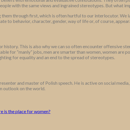
people with the same views and ingrained stereotypes. But what im
hem through first, which is often hurtful to our interlocutor. We la
te to behavior, character, gender, way of life or, of course, appear
 or history. This is also why we can so often encounter offensive s
ble for “manly” jobs, men are smarter than women, women are poor
ighting for equality and an end to the spread of stereotypes.
n presenter and master of Polish speech. He is active on social medi
en outlook on the world.
re is the place for women?