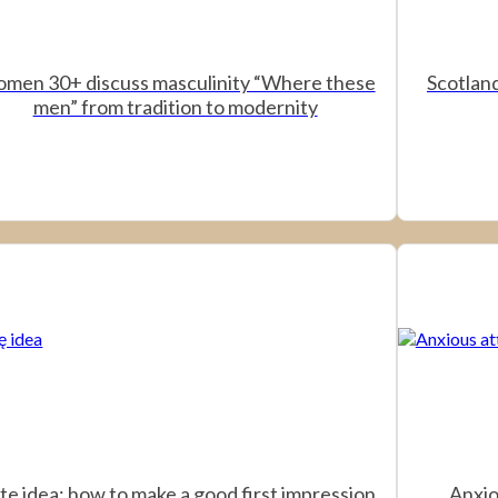
men 30+ discuss masculinity “Where these
Scotland
men” from tradition to modernity
te idea: how to make a good first impression
Anxio