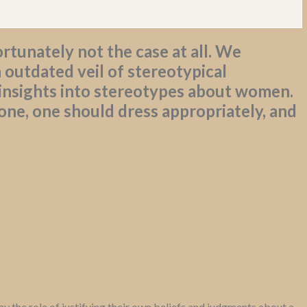
rtunately not the case at all. We
 outdated veil of stereotypical
 insights into stereotypes about women.
ne, one should dress appropriately, and
y the role of justifying their own beliefs and judgments about a