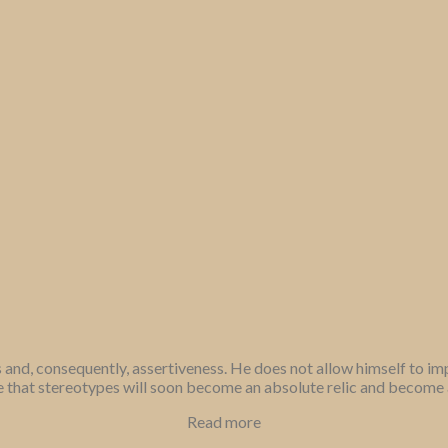
 and, consequently, assertiveness. He does not allow himself to i
that stereotypes will soon become an absolute relic and become a 
Read more