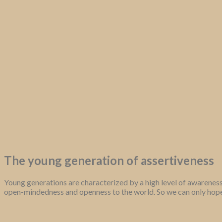
The young generation of assertiveness
Young generations are characterized by a high level of awareness
open-mindedness and openness to the world. So we can only hope 