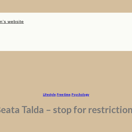
n’s website
Lifestyle
,
Free time
,
Psychology
eata Talda – stop for restrictio