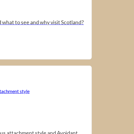
 what to see and why visit Scotland?
us attachment style and Avoidant