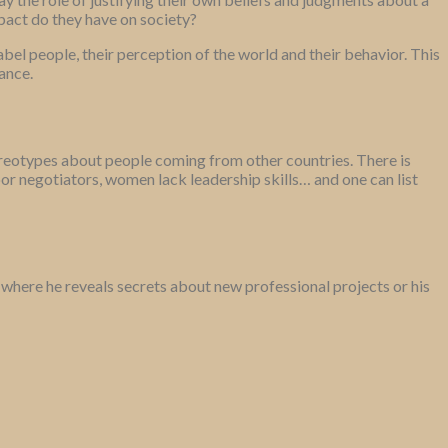
pact do they have on society?
bel people, their perception of the world and their behavior. This
ance.
tereotypes about people coming from other countries. There is
 negotiators, women lack leadership skills… and one can list
a, where he reveals secrets about new professional projects or his